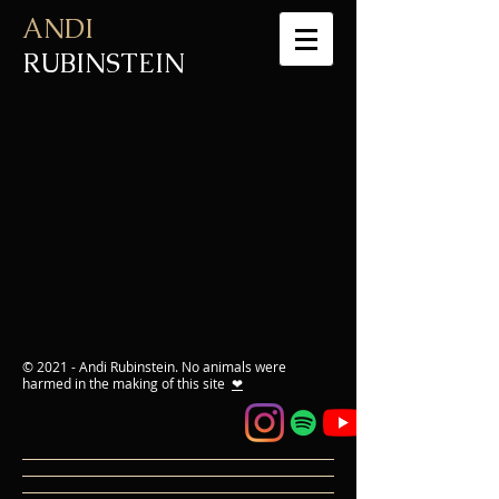
ANDI
RUBINSTEIN
© 2021 - Andi Rubinstein. No animals were
harmed in the making of this site
❤